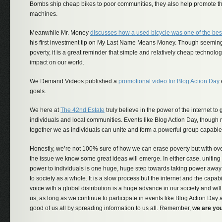
Bombs ship cheap bikes to poor communities, they also help promote th
machines.
Meanwhile Mr. Money
discusses how a used bicycle was one of the bes
his first investment tip on My Last Name Means Money. Though seemingl
poverty, it is a great reminder that simple and relatively cheap technol
impact on our world.
We Demand Videos published a
promotional video for Blog Action Day
goals.
We here at
The 42nd Estate
truly believe in the power of the internet to 
individuals and local communities. Events like Blog Action Day, though r
together we as individuals can unite and form a powerful group capable
Honestly, we’re not 100% sure of how we can erase poverty but with ov
the issue we know some great ideas will emerge. In either case, unitin
power to individuals is one huge, huge step towards taking power away 
to society as a whole. It is a slow process but the internet and the capabil
voice with a global distribution is a huge advance in our society and will 
us, as long as we continue to participate in events like Blog Action Day an
good of us all by spreading information to us all. Remember,
we are you