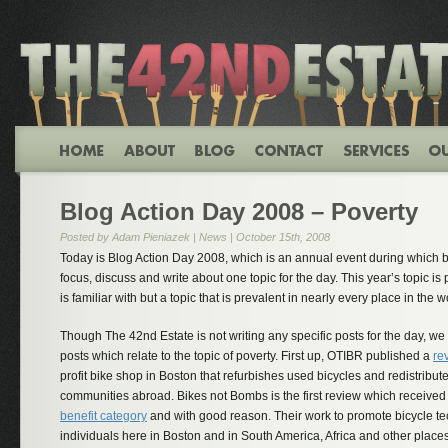
Blog Action Day 2008 – Poverty
Posted by Adam Pieniazek |
News
| October 15th, 2008
Today is Blog Action Day 2008, which is an annual event during which b
focus, discuss and write about one topic for the day. This year’s topic i
is familiar with but a topic that is prevalent in nearly every place in the w
Though The 42nd Estate is not writing any specific posts for the day, w
posts which relate to the topic of poverty. First up, OTIBR published a
re
profit bike shop in Boston that refurbishes used bicycles and redistribu
communities abroad. Bikes not Bombs is the first review which received 
benefit category
and with good reason. Their work to promote bicycle t
individuals here in Boston and in South America, Africa and other place