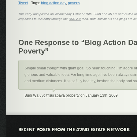
Tweet
Tags:
blog action day
,
poverty
This entry was posted on Wednesday, October 15th, 2008 at 5:35 pm and is filed 
responses to this entry through the
RSS 2.0
feed. Both comments and pings are cur
One Response to “Blog Action Da
Poverty”
Simple small thought with giant goal. So heart touching. I’m adore o
glorious and valuable idea. For long time ago, I’ve been always using
and medium distances. It’s usefully healthy, freshen the body and 
Budi Waluyo@surabaya property
on January 13th, 2009