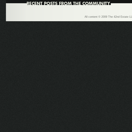
All content © 2009 The 42nd Estate LL