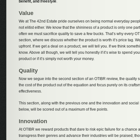
benefit, and
freestyle
.
Value
We at The 42nd Estate pride ourselves on being normal everyday peopl
not elitist either. We know that the shininess of a product is only one part
often we must sacrifice quality to save a few bucks. That’s why every O
section, where we discuss whether the product is worth it’s price tag. 
upfront. If we get a deal on a product, we will tell you. If we think someth
know. Above all though, we will tell you honestly if it’s wise to spend yo
product or if it’s simply not worth your money.
Quality
Now we segue into the second section of an OTIBR review, the quality sec
the cost of the product out of the equation and focus purely on its crafts
effectiveness.
This section, along with the previous one and the innovation and social
below, will be scored out of a maximum of five points.
Innovation
At OTIBR we reward products that dare to risk epic failure for a chance a
transgress their genres and advance their industries will be praised; those