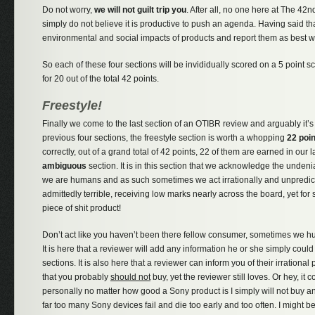
Do not worry,
we will not guilt trip you
. After all, no one here at The 42n
simply do not believe it is productive to push an agenda. Having said tha
environmental and social impacts of products and report them as best w
So each of these four sections will be invididually scored on a 5 point s
for 20 out of the total 42 points.
Freestyle!
Finally we come to the last section of an OTIBR review and arguably it’s
previous four sections, the freestyle section is worth a whopping
22 poi
correctly, out of a grand total of 42 points, 22 of them are earned in our 
ambiguous
section. It is in this section that we acknowledge the undenia
we are humans and as such sometimes we act irrationally and unpredict
admittedly terrible, receiving low marks nearly across the board, yet for 
piece of shit product!
Don’t act like you haven’t been there fellow consumer, sometimes we h
It is here that a reviewer will add any information he or she simply could n
sections. It is also here that a reviewer can inform you of their irration
that you probably
should not
buy, yet the reviewer still loves. Or hey, it 
personally no matter how good a Sony product is I simply will not buy 
far too many Sony devices fail and die too early and too often. I might 