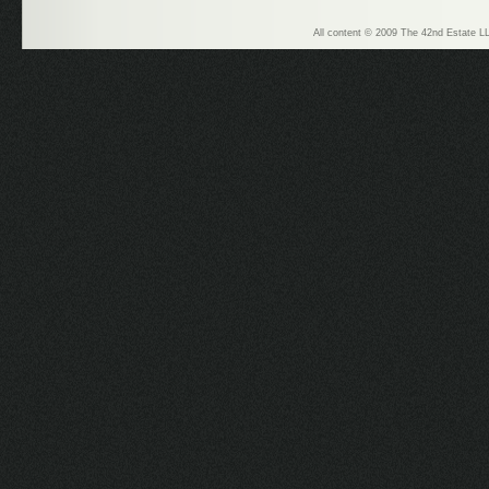
All content © 2009 The 42nd Estate LL