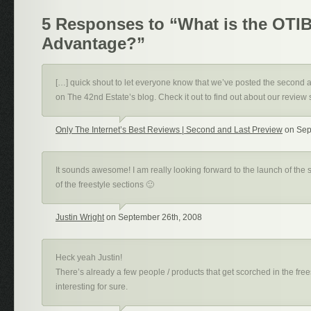
5 Responses to “What is the OTI
Advantage?”
[…] quick shout to let everyone know that we’ve posted the second 
on The 42nd Estate’s blog. Check it out to find out about our review 
Only The Internet’s Best Reviews | Second and Last Preview
on Sep
It sounds awesome! I am really looking forward to the launch of the si
of the freestyle sections 🙂
Justin Wright
on September 26th, 2008
Heck yeah Justin!
There’s already a few people / products that get scorched in the freest
interesting for sure.