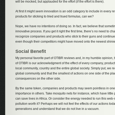
will be mocked, but applauded for the effort (if the effort is there).
At first it might seem innovation is an odd category to include in every r
products for sticking to tried and trued formulas, can we?
Nope, we have no intentions of doing so. In fact, we believe that somet
innovative process. If you get it right the first time, there’s no need to 
recognize companies and products who stick to their guns and continue 
even though their competitors might have moved onto the newest shinie
Social Benefit
My personal favorite part of OTIBR reviews and, in my humble opinion, 
of OTIBR is our acknowledgment of the effect of every company, product
local community, country and the entire global society. Simply put, we 
global community and that the smallest of actions on one side of the pl
consequences on the other side.
By the same token, companies and products may seem pointless in one 
importance in others. Take mosquito nets for instance, which have little
can save lives in Africa. Or consider the energy needed to run this web-s
pollution worth it? Perhaps we will not feel the effects of our actions to
generations and understand that we do not live in a vacuum.