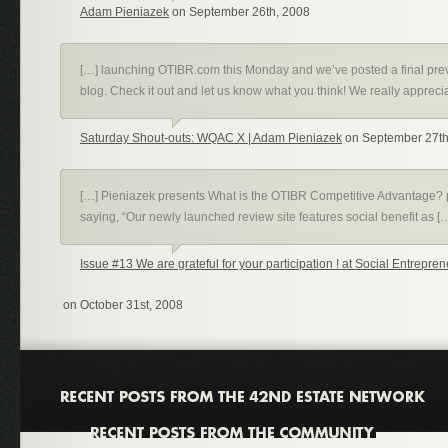
Adam Pieniazek
on September 26th, 2008
[…] launching OTIBR.com this Monday and we’ve posted a final pre
blog. Check it out and let us know what you think! We really appreci
Saturday Shout-outs: WQAC X | Adam Pieniazek
on September 27th
[…] Pieniazek presents What is the OTIBR Competitive Advantage? 
saying, “Our newly launched review site features social benefit as [
Issue #13 We are grateful for your participation ! at Social Entrepr
on October 31st, 2008