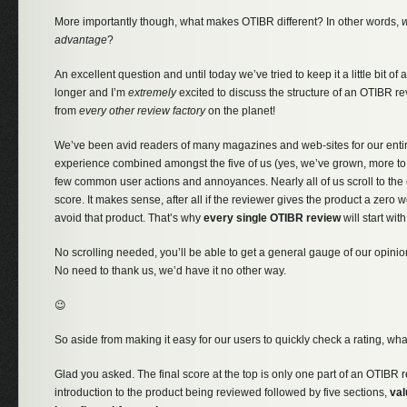
More importantly though, what makes OTIBR different? In other words,
w
advantage
?
An excellent question and until today we’ve tried to keep it a little bit of 
longer and I’m
extremely
excited to discuss the structure of an OTIBR r
from
every other review factory
on the planet!
We’ve been avid readers of many magazines and web-sites for our entire
experience combined amongst the five of us (yes, we’ve grown, more to
few common user actions and annoyances. Nearly all of us scroll to the e
score. It makes sense, after all if the reviewer gives the product a zer
avoid that product. That’s why
every single OTIBR review
will start with
No scrolling needed, you’ll be able to get a general gauge of our opinio
No need to thank us, we’d have it no other way.
😉
So aside from making it easy for our users to quickly check a rating, w
Glad you asked. The final score at the top is only one part of an OTIBR r
introduction to the product being reviewed followed by five sections,
val