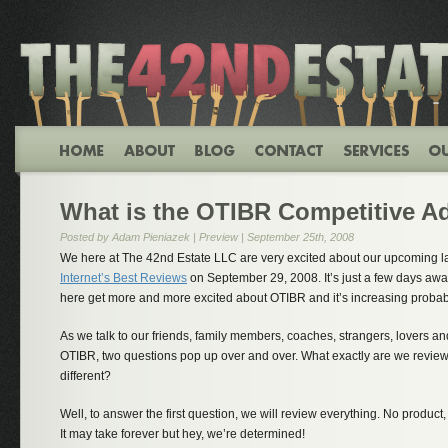
What is the OTIBR Competitive A
Posted by Adam Pieniazek |
Preview
| September 25th, 2008
We here at The 42nd Estate LLC are very excited about our upcoming 
Internet’s Best Reviews
on September 29, 2008. It’s just a few days awa
here get more and more excited about OTIBR and it’s increasing probabil
As we talk to our friends, family members, coaches, strangers, lovers a
OTIBR, two questions pop up over and over. What exactly are we revi
different?
Well, to answer the first question, we will review everything. No product,
It may take forever but hey, we’re determined!