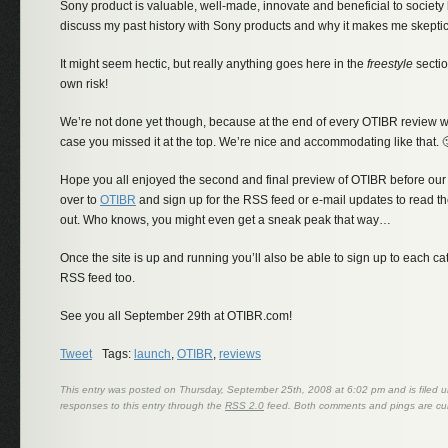
Sony product is valuable, well-made, innovate and beneficial to society
discuss my past history with Sony products and why it makes me skeptic
It might seem hectic, but really anything goes here in the
freestyle
sectio
own risk!
We’re not done yet though, because at the end of every OTIBR review we’l
case you missed it at the top. We’re nice and accommodating like that. 
Hope you all enjoyed the second and final preview of OTIBR before ou
over to
OTIBR
and sign up for the RSS feed or e-mail updates to read the
out. Who knows, you might even get a sneak peak that way…
Once the site is up and running you’ll also be able to sign up to each c
RSS feed too.
See you all September 29th at OTIBR.com!
Tweet
Tags:
launch
,
OTIBR
,
reviews
This entry was posted on Thursday, September 25th, 2008 at 6:02 pm and is filed 
responses to this entry through the
RSS 2.0
feed. Both comments and pings are cur