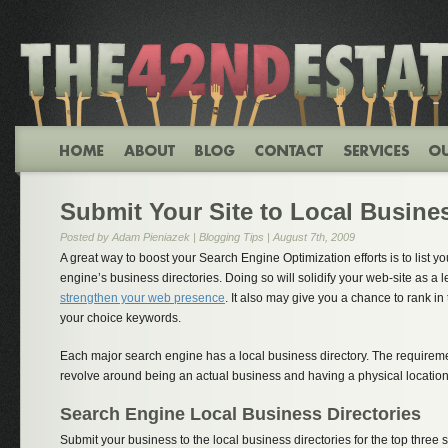
Submit Your Site to Local Busines
Posted by Adam Pieniazek |
Blogging Tips
| August 7th, 2009
A great way to boost your Search Engine Optimization efforts is to list y
engine’s business directories. Doing so will solidify your web-site as a 
strengthen your web presence
. It also may give you a chance to rank in 
your choice keywords.
Each major search engine has a local business directory. The requiremen
revolve around being an actual business and having a physical location
Search Engine Local Business Directories
Submit your business to the local business directories for the top three