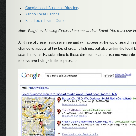
Google Local Business Directory
Yahoo Local Listings
Bing Local Listing Center
Note: Bing Local Listing Center does not work in Safari. You must use Int
All three of these listings are free and will appear at the top of search res
chance to appear at the top of organic listings, but also within the local b
search results. By submitting to these directories and ensuring your site 
receive two listings in the top results.