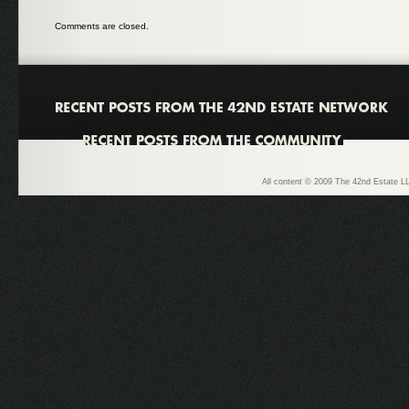
Comments are closed.
All content © 2009 The 42nd Estate LL