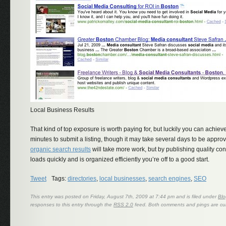
Local Business Results
That kind of top exposure is worth paying for, but luckily you can achieve it
minutes to submit a listing, though it may take several days to be approv
organic search results
will take more work, but by publishing quality con
loads quickly and is organized efficiently you’re off to a good start.
Tweet
Tags:
directories
,
local businesses
,
search engines
,
SEO
This entry was posted on Friday, August 7th, 2009 at 7:44 pm and is filed under
Blo
responses to this entry through the
RSS 2.0
feed. Both comments and pings are cur