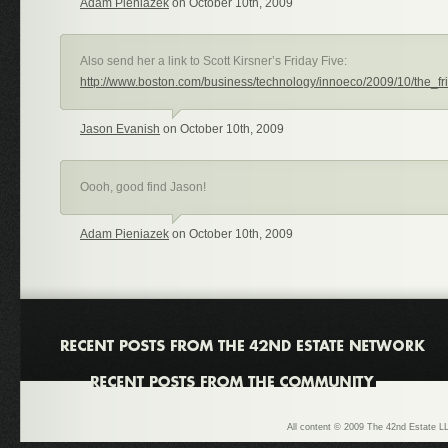
Adam Pieniazek
on October 10th, 2009
Also send her a link to Scott Kirsner’s Friday Five:
http://www.boston.com/business/technology/innoeco/2009/10/the_fr
Jason Evanish
on October 10th, 2009
Oooh, good find Jason!
Adam Pieniazek
on October 10th, 2009
All content © 2009 The 42nd Estate LL