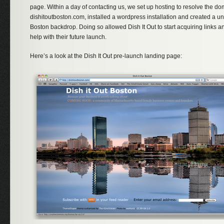
page. Within a day of contacting us, we set up hosting to resolve the d
dishitoutboston.com, installed a wordpress installation and created a u
Boston backdrop. Doing so allowed Dish It Out to start acquiring links and
help with their future launch.
Here’s a look at the Dish It Out pre-launch landing page: