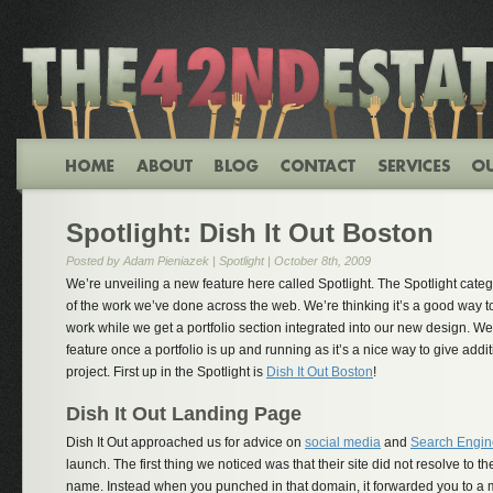
Spotlight: Dish It Out Boston
Posted by Adam Pieniazek |
Spotlight
| October 8th, 2009
We’re unveiling a new feature here called Spotlight. The Spotlight categ
of the work we’ve done across the web. We’re thinking it’s a good way t
work while we get a portfolio section integrated into our new design. We’
feature once a portfolio is up and running as it’s a nice way to give add
project. First up in the Spotlight is
Dish It Out Boston
!
Dish It Out Landing Page
Dish It Out approached us for advice on
social media
and
Search Engin
launch. The first thing we noticed was that their site did not resolve to
name. Instead when you punched in that domain, it forwarded you to a