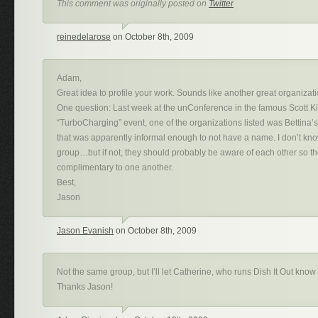
This comment was originally posted on
Twitter
reinedelarose
on October 8th, 2009
Adam,
Great idea to profile your work. Sounds like another great organizati
One question: Last week at the unConference in the famous Scott K
“TurboCharging” event, one of the organizations listed was Bettin
that was apparently informal enough to not have a name. I don’t kno
group…but if not, they should probably be aware of each other so th
complimentary to one another.
Best,
Jason
Jason Evanish
on October 8th, 2009
Not the same group, but I’ll let Catherine, who runs Dish It Out know
Thanks Jason!