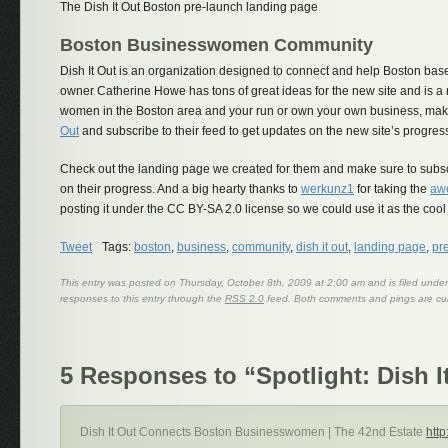
The Dish It Out Boston pre-launch landing page
Boston Businesswomen Community
Dish It Out is an organization designed to connect and help Boston bas
owner Catherine Howe has tons of great ideas for the new site and is a n
women in the Boston area and your run or own your own business, mak
Out
and subscribe to their feed to get updates on the new site’s progres
Check out the landing page we created for them and make sure to subscr
on their progress. And a big hearty thanks to
werkunz1
for taking the
aw
posting it under the CC BY-SA 2.0 license so we could use it as the cool 
Tweet
Tags:
boston
,
business
,
community
,
dish it out
,
landing page
,
pr
This entry was posted on Thursday, October 8th, 2009 at 2:00 am and is filed unde
responses to this entry through the
RSS 2.0
feed. Both comments and pings are cur
5 Responses to “Spotlight: Dish 
Dish It Out Connects Boston Businesswomen | The 42nd Estate
http