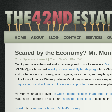
Scared by the Economy? Mr. Mon
Posted by Adam Pieniazek |
News
| October 10th, 2008
Quick post before the weekend to let everyone know of a new site,
My L
[MLNMM], we launched
silently but successfully ten days ago
. MLNMM is
and global economy, money, savings, jobs, investments, and anything else
to the topic of money. We truly believe Mr. Money is an economics exper
unique insight and solutions to the economic problems
we face everyda
Mr. Money can also deliver
the week’s economic news in an understan
Make sure to check out his site and
subscribe to his feed
to catch all the
Tweet
Tags:
economy
,
launch
,
MLNMM
,
money