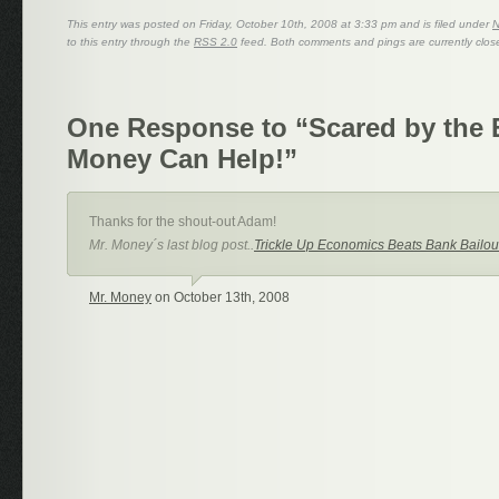
This entry was posted on Friday, October 10th, 2008 at 3:33 pm and is filed under
to this entry through the
RSS 2.0
feed. Both comments and pings are currently clos
One Response to “Scared by the
Money Can Help!”
Thanks for the shout-out Adam!
Mr. Money´s last blog post..
Trickle Up Economics Beats Bank Bailou
Mr. Money
on October 13th, 2008