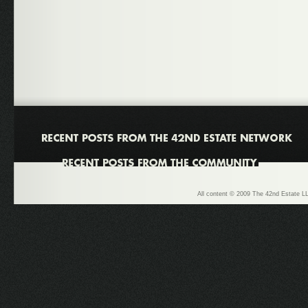
All content © 2009 The 42nd Estate LL