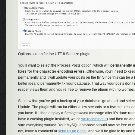
Options screen for the UTF-8 Sanitize plugin
You’ll want to select the Process Posts option, which will
permanently u
fixes for the character encoding errors
. Otherwise, you’ll need to keep
permanently and it will update your posts on the fly. Since this can be a
better idea to permanently fix your database. That way your posts don’t
reader views them and you’re free to remove the plugin with no worries.
So, now that you’ve got a backup of your database, go ahead and selec
Update. The plugin will run for either a few seconds or a few minutes,
you have. It’ll then display a
Settings saved
message after it’s done runn
have a caching plugin installed, which
we recommend
) and then do ano
sure everything worked. Your MySQL database should now be free of cha
not, leave a comment or
send us an e-mail
and we’ll be glad to try and h