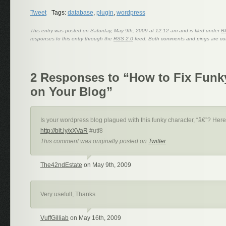
Tweet
Tags:
database
,
plugin
,
wordpress
This entry was posted on Saturday, May 9th, 2009 at 12:12 am and is filed under
Bl
responses to this entry through the
RSS 2.0
feed. Both comments and pings are cur
2 Responses to “How to Fix Funk
on Your Blog”
Is your wordpress blog plagued with this funky character, “â€”? Here’
http://bit.ly/xXVaR
#utf8
This comment was originally posted on
Twitter
The42ndEstate
on May 9th, 2009
Very usefull, Thanks
VuffGilliab
on May 16th, 2009