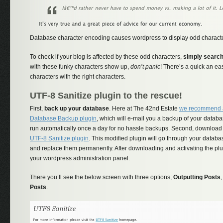
Database character encoding causes wordpress to display odd charact
To check if your blog is affected by these odd characters,
simply search
with these funky characters show up,
don’t panic
! There’s a quick an eas
characters with the right characters.
UTF-8 Sanitize plugin to the rescue!
First,
back up your database
. Here at The 42nd Estate
we recommend 
Database Backup plugin
, which will e-mail you a backup of your databa
run automatically once a day for no hassle backups. Second, download
UTF-8 Sanitize plugin
. This modified plugin will go through your databa
and replace them permanently. After downloading and activating the plug
your wordpress administration panel.
There you’ll see the below screen with three options;
Outputting Posts
Posts
.