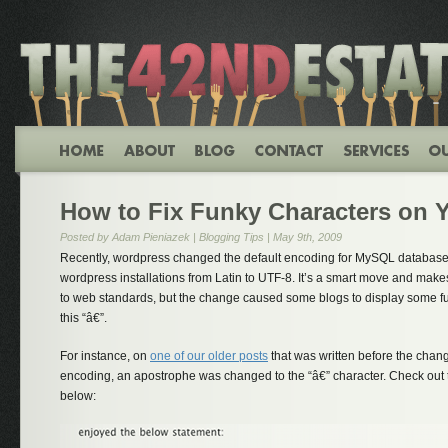
How to Fix Funky Characters on 
Posted by Adam Pieniazek |
Blogging Tips
| May 9th, 2009
Recently, wordpress changed the default encoding for MySQL databases
wordpress installations from Latin to UTF-8. It’s a smart move and ma
to web standards, but the change caused some blogs to display some fun
this “â€”.
For instance, on
one of our older posts
that was written before the chan
encoding, an apostrophe was changed to the “â€” character. Check out 
below: