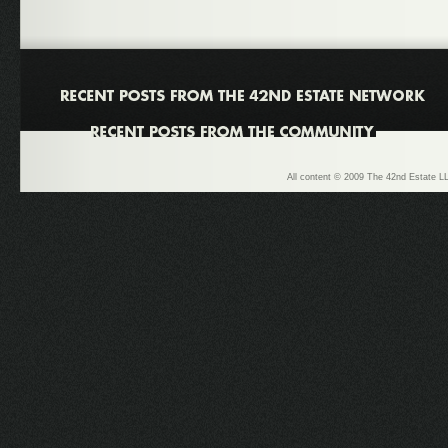
All content © 2009 The 42nd Estate LL