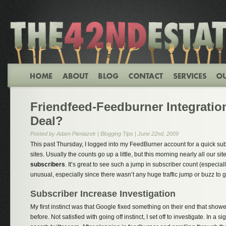
Friendfeed-Feedburner Integration
Deal?
Posted by Adam Pieniazek |
Blogging Tips
| June 22nd, 2009
This past Thursday, I logged into my FeedBurner account for a quick sub
sites. Usually the counts go up a little, but this morning nearly all our sit
subscribers
. It’s great to see such a jump in subscriber count (especial
unusual, especially since there wasn’t any huge traffic jump or buzz to go
Subscriber Increase Investigation
My first instinct was that Google fixed something on their end that sh
before. Not satisfied with going off instinct, I set off to investigate. In a s