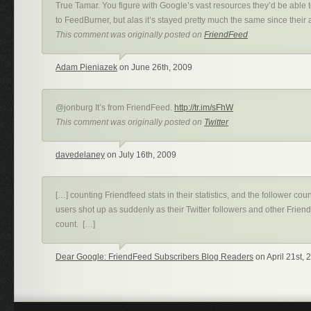
True Tamar. You figure with Google’s vast resources they’d be able 
to FeedBurner, but alas it’s stayed pretty much the same since their 
This comment was originally posted on
FriendFeed
Adam Pieniazek
on June 26th, 2009
@jonburg It’s from FriendFeed.
http://tr.im/sFhW
This comment was originally posted on
Twitter
davedelaney
on July 16th, 2009
[…] counting Friendfeed stats in their statistics, and the follower c
users shot up as suddenly as their Twitter followers and other Frien
count. […]
Dear Google: FriendFeed Subscribers Blog Readers
on April 21st, 