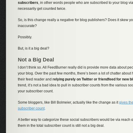
subscribers
, in other words people who are subscribed to your blog vi
necessarily get counted twice.
So, is this change really a negative for blog publishers? Does it skew y
inaccurate?
Possibly.
But, is it a big deal?
Not a Big Deal
I don’t think so. All FeedBurner really did is provide more data about pe
your blog. Over the past few months, there’s been a lot of chatter abou
their feed reader and
relying purely on Twitter or friendfeed for new b
trend, it’s not a bad idea to pull in subscriber counts from the various so
your subscriber count.
Some bloggers, like Bill Bolmeier, actually like the change as it
gives th
subscriber count
.
A better way to categorize these social subscribers would be via reach o
them in the total subscriber count is still not a big deal.