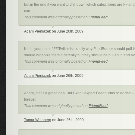
but in the end if you want to drill down which subscribers are FF an
can.
This comment was originally posted on
FriendFeed
Adam Pieniazek
on June 26th, 2009
Keith, your use of FF/Twitter is exactly why FeedBurner should pull 
should organize them differently but they should be pulled in and av
This comment was originally posted on
FriendFeed
Adam Pieniazek
on June 26th, 2009
Adam, that’s a great idea. But I won’t expect Feedburner to do that –
forever.
This comment was originally posted on
FriendFeed
Tamar Weinberg
on June 26th, 2009