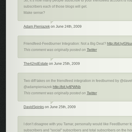
So, it’s how many people subscribe to your friendfeed account is ro
subscribers each of those blogs will get.
Make sense?
Adam Pieniazek
on June 24th, 2009
Friendfeed-Feedburner Integration: Not a Big Deal?
http://bit.ly/GN
This comment was originally posted on
Twitter
The42ndEstate
on June 25th, 2009
Two diff takes on the friendfeed integration in feedburned by @dave
@adampieniazek
http://bit.ly/tPWNb
This comment was originally posted on
Twitter
DavidSpinks
on June 25th, 2009
I don’t disagree with you Tamar, personally would like FeedBurner to
subscribers and "social" subscribers and total subscribers on the ho