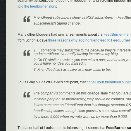
search.twitter.com. After plopping in feedburner and scrolling through t
told the feedburner story
:
FriendFeed subscribers show as RSS subscribers in FeedBu
subscribers!?! Stupid change.
Many other bloggers had similar sentiments about the
FeedBurner-frien
from Scribnia gave
three reasons why adding friendfeed to FeedBurner
…someone may subscribe to me because they’re interested
updates without ever really having interest in my blog.
On FF, similar to twitter, you can miss a post, and unless you 
you’ll have no idea you missed it.
Friendfeed isn’t as active as it may claim to be.
Louis Gray builds off David’s first point, that
not all your friendfeed subs
The company’s comments on this change state that “you are put
lot more people”, so theoretically, they should be counted. But I
follow someone on FriendFeed than it is through standard RS
handles duplicates, though I can guess it’s somewhat control
by a mere 5,000 when my wife went up by more than 9,000.
The latter half of Louis quote is interesting. It seems that
FeedBurner so