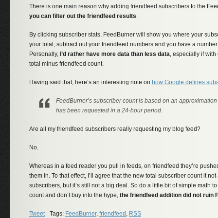
There is one main reason why adding friendfeed subscribers to the Feed
you can filter out the friendfeed results
.
By clicking subscriber stats, FeedBurner will show you where your subs
your total, subtract out your friendfeed numbers and you have a number 
Personally,
I’d rather have more data than less data
, especially if with
total minus friendfeed count.
Having said that, here’s an interesting note on
how Google defines subs
FeedBurner’s subscriber count is based on an approximation
has been requested in a 24-hour period.
Are all my friendfeed subscribers really requesting my blog feed?
No.
Whereas in a feed reader you pull in feeds, on friendfeed they’re push
them in. To that effect, I’ll agree that the new total subscriber count it no
subscribers, but it’s still not a big deal. So do a little bit of simple math t
count and don’t buy into the hype,
the friendfeed addition did not rui
Tweet
Tags:
FeedBurner
,
friendfeed
,
RSS