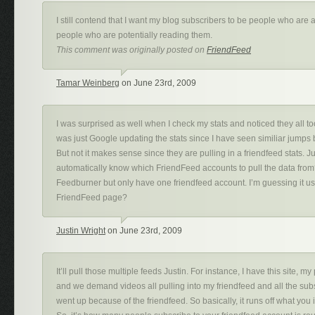
I still contend that I want my blog subscribers to be people who are 
people who are potentially reading them.
This comment was originally posted on
FriendFeed
Tamar Weinberg
on June 23rd, 2009
I was surprised as well when I check my stats and noticed they all too
was just Google updating the stats since I have seen similiar jumps
But not it makes sense since they are pulling in a friendfeed stats. J
automatically know which FriendFeed accounts to pull the data from?
Feedburner but only have one friendfeed account. I’m guessing it u
FriendFeed page?
Justin Wright
on June 23rd, 2009
It’ll pull those multiple feeds Justin. For instance, I have this site, m
and we demand videos all pulling into my friendfeed and all the subs
went up because of the friendfeed. So basically, it runs off what you 