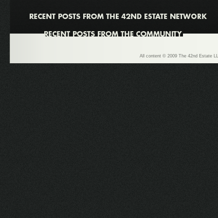
All content © 2009 The 42nd Estate LL