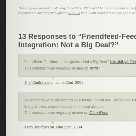
This entry was posted on Monday, June 22nd, 2009 at 11:51 pm and is filed under
responses to this entry through the
RSS 2.0
feed. Both comments and pings are cur
13 Responses to “Friendfeed-Fee
Integration: Not a Big Deal?”
Friendfeed-Feedburner Integration: Not a Big Deal?
http://bit.ly/eGk
This comment was originally posted on
Twitter
The42ndEstate
on June 22nd, 2009
As someone who has ditched Reader for FriendFeed, Twitter, etc. I h
thought it was a good idea when I heard about it.
This comment was originally posted on
FriendFeed
Keith Bourgoin
on June 23rd, 2009